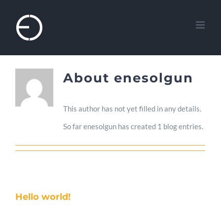
Skip
to
content
About
enesolgun
This author has not yet filled in any details.
So far enesolgun has created 1 blog entries.
Hello world!