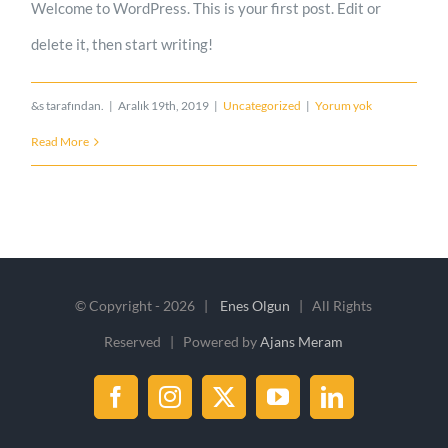
Welcome to WordPress. This is your first post. Edit or
delete it, then start writing!
&s tarafından.
|
Aralık 19th, 2019
|
Uncategorized
|
Yorum yok
Read More
© Copyright -
2026 |
Enes Olgun
| All Rights
Reserved | Powered by
Ajans Meram
Facebook
Instagram
X
YouTube
LinkedIn